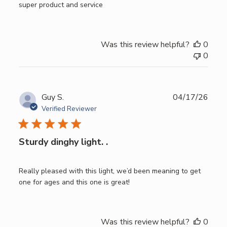
super product and service
Was this review helpful?
0
0
Publ
Guy S.
04/17/26
date
Verified Reviewer
Sturdy dinghy light. .
Really pleased with this light, we’d been meaning to get
one for ages and this one is great!
Was this review helpful?
0