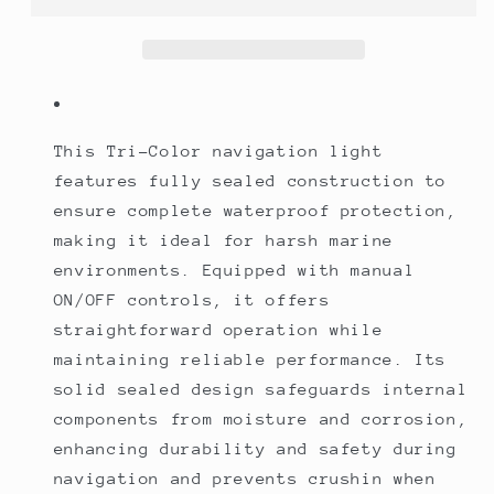
Sealed
Sealed
Manual
Manual
ON/OFF
ON/OFF
Controls
Controls
This Tri-Color navigation light
features fully sealed construction to
ensure complete waterproof protection,
making it ideal for harsh marine
environments. Equipped with manual
ON/OFF controls, it offers
straightforward operation while
maintaining reliable performance. Its
solid sealed design safeguards internal
components from moisture and corrosion,
enhancing durability and safety during
navigation and prevents crushin when