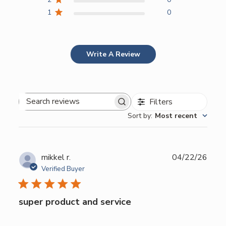
1
0
Write A Review
Filters
Search
Sort by
:
Most recent
reviews
Publ
mikkel r.
04/22/26
date
Verified Buyer
super product and service