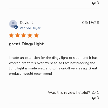
0
Publ
David N.
03/19/26
date
Verified Buyer
great Dingy light
I made an extension for the dingy light to sit on and it has
worked great It is over my head so I am not blocking the
light. light is made well and turns on/off very easily Great
product I would recommend
Was this review helpful?
1
0