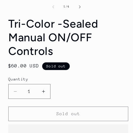
of
1
/
4
Tri-Color -Sealed
Manual ON/OFF
Controls
Regular
$60.00 USD
Sold out
price
Quantity
Decrease
Increase
quantity
quantity
for
for
Tri-
Tri-
Sold out
Color
Color
-
-