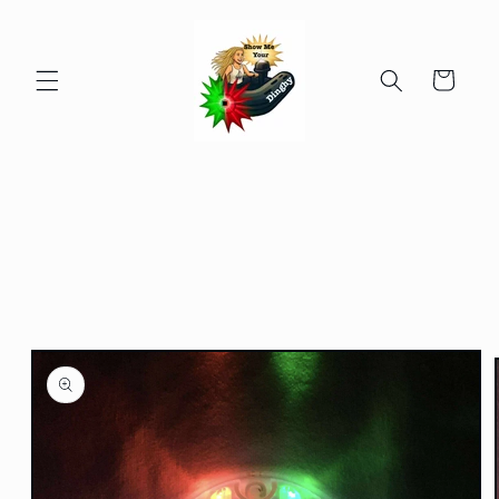
Skip to
content
Cart
Skip to
product
information