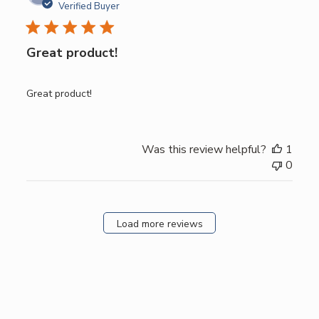
date
Verified Buyer
Great product!
Great product!
Was this review helpful?
1
0
Load more reviews