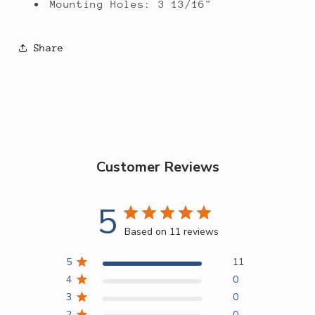
Mounting Holes: 3 13/16"
Share
Customer Reviews
5
Based on 11 reviews
5
11
4
0
3
0
2
0