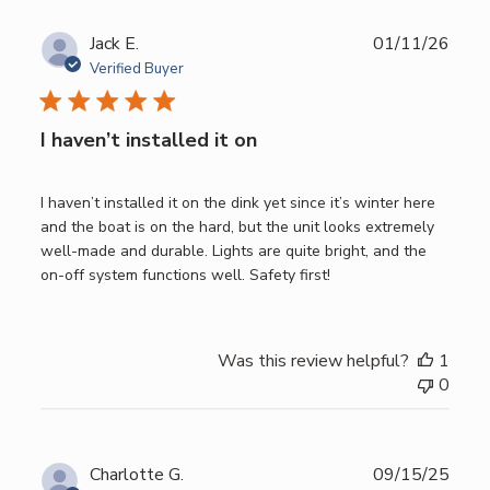
Publ
Jack E.
01/11/26
date
Verified Buyer
I haven’t installed it on
I haven’t installed it on the dink yet since it’s winter here
and the boat is on the hard, but the unit looks extremely
well-made and durable. Lights are quite bright, and the
on-off system functions well. Safety first!
Was this review helpful?
1
0
Publ
Charlotte G.
09/15/25