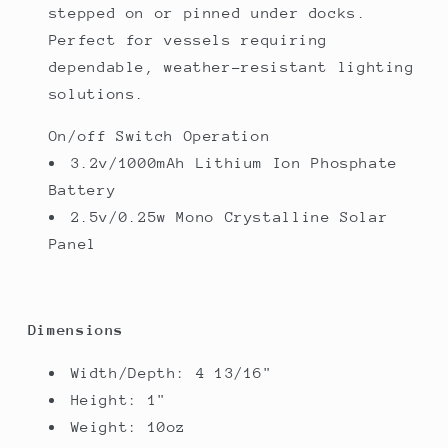
stepped on or pinned under docks.
Perfect for vessels requiring
dependable, weather-resistant lighting
solutions.
On/off Switch Operation
3.2v/1000mAh Lithium Ion Phosphate
Battery
2.5v/0.25w Mono Crystalline Solar
Panel
Dimensions
Width/Depth: 4 13/16"
Height: 1"
Weight: 10oz